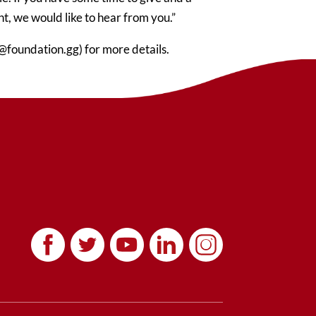
, we would like to hear from you.”
@foundation.gg) for more details.