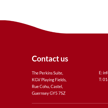
Contact us
E:
in
The Perkins Suite,
T: 0
KGV Playing Fields,
Rue Cohu, Castel,
Guernsey GY5 7SZ