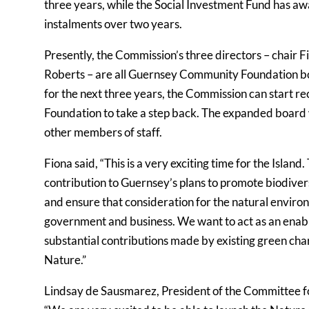
three years, while the Social Investment Fund has aw
instalments over two years.
Presently, the Commission’s three directors – chair F
Roberts – are all Guernsey Community Foundation 
for the next three years, the Commission can start rec
Foundation to take a step back. The expanded board w
other members of staff.
Fiona said, “This is a very exciting time for the Isla
contribution to Guernsey’s plans to promote biodivers
and ensure that consideration for the natural enviro
government and business. We want to act as an enabl
substantial contributions made by existing green chari
Nature.”
Lindsay de Sausmarez, President of the Committee fo