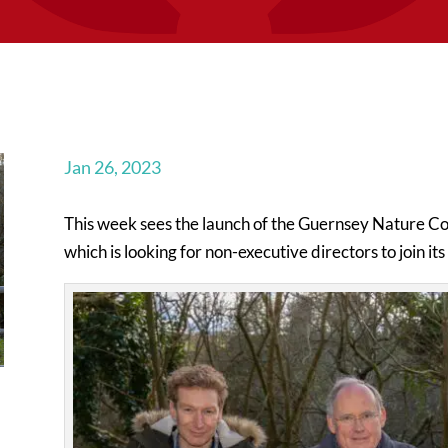
Jan 26, 2023
This week sees the launch of the Guernsey Nature Co
which is looking for non-executive directors to join it