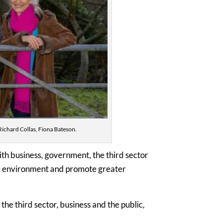
Richard Collas, Fiona Bateson.
th business, government, the third sector
ral environment and promote greater
the third sector, business and the public,