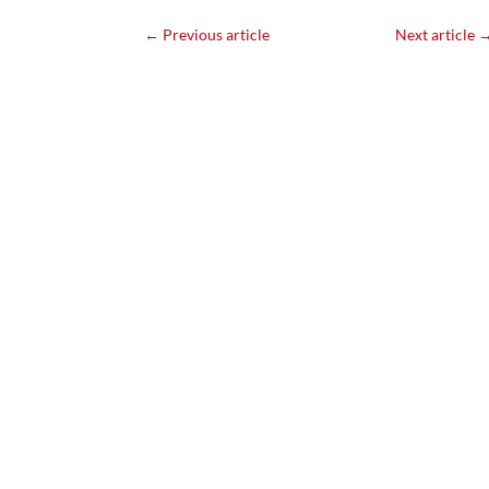
←
Previous article
Next article