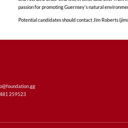
passion for promoting Guernsey’s natural environment
Potential candidates should contact Jim Roberts (jim
fo@foundation.gg
1481 259523