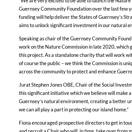
“We are very excited to be able to launch the Natur
Guernsey Community Foundation over the last few years 
funding will help deliver the States of Guernsey’s St
aims to unlock significant investment in our natural 
Speaking as chair of the Guernsey Community Foundat
work on the Nature Commission in late 2020, which gi
this project. As a standalone charity that will work w
of course the public – we think the Commission is uni
across the community to protect and enhance Guerns
Jurat Stephen Jones OBE, Chair of the Social Investm
this significant initiative which we believe will make
Guernsey’s natural environment, creating a better u
we can all play a part in protecting our island home.”
Fiona encouraged prospective directors to get in touch
and recruit a Chair who will, in time, take over from 