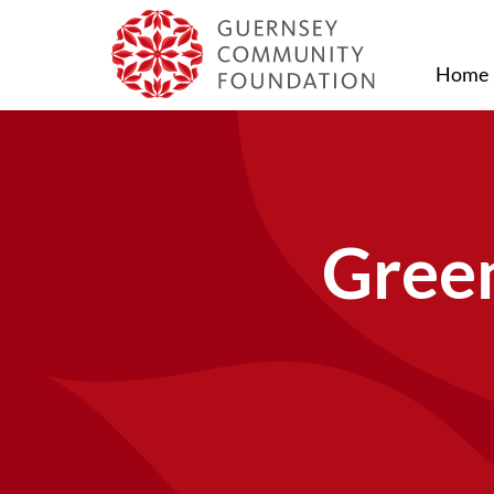
Home
Green