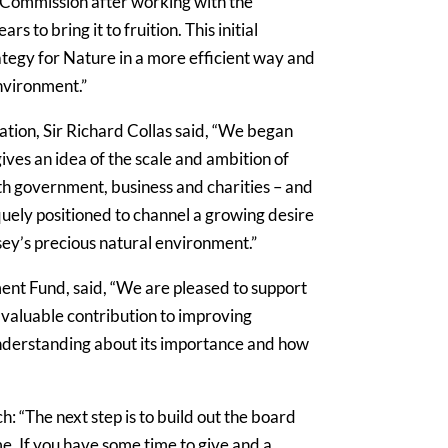
e Commission after working with the
to bring it to fruition. This initial
rategy for Nature in a more efficient way and
environment.”
ion, Sir Richard Collas said, “We began
ves an idea of the scale and ambition of
ith government, business and charities – and
quely positioned to channel a growing desire
ey’s precious natural environment.”
ent Fund, said, “We are pleased to support
 a valuable contribution to improving
nderstanding about its importance and how
: “The next step is to build out the board
me. If you have some time to give and a