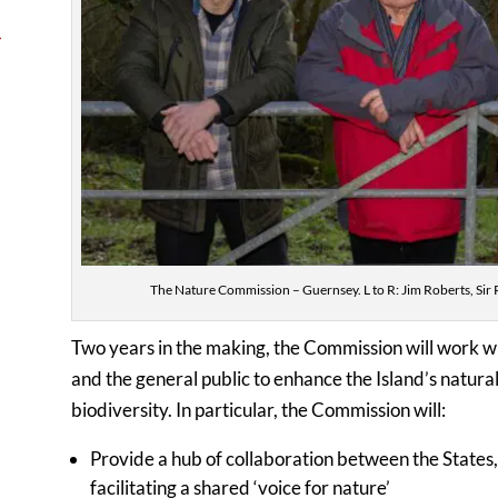
→
The Nature Commission – Guernsey. L to R: Jim Roberts, Sir 
Two years in the making, the Commission will work wi
and the general public to enhance the Island’s natu
biodiversity. In particular, the Commission will:
Provide a hub of collaboration between the States, 
facilitating a shared ‘voice for nature’