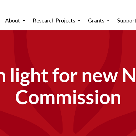
About
Research Projects
Grants
Support
 light for new 
Commission