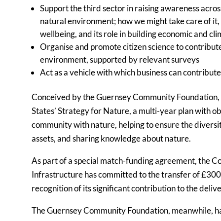
Support the third sector in raising awareness acro
natural environment; how we might take care of it,
wellbeing, and its role in building economic and cl
Organise and promote citizen science to contribute 
environment, supported by relevant surveys
Act as a vehicle with which business can contribute
Conceived by the Guernsey Community Foundation, th
States’ Strategy for Nature, a multi-year plan with ob
community with nature, helping to ensure the diversit
assets, and sharing knowledge about nature.
As part of a special match-funding agreement, the 
Infrastructure has committed to the transfer of £30
recognition of its significant contribution to the deli
The Guernsey Community Foundation, meanwhile, ha