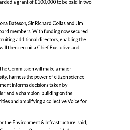
arded a grant of £100,000 to be paid in two
iona Bateson, Sir Richard Collas and Jim
board members. With funding now secured
ruiting additional directors, enabling the
ill then recruit a Chief Executive and
nd. The Commission will make a major
ity, harness the power of citizen science,
nment informs decisions taken by
er and a champion, building on the
ties and amplifying a collective Voice for
r the Environment & Infrastructure, said,