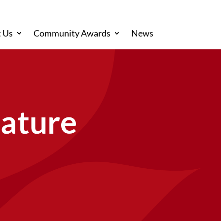
 Us
Community Awards
News
Nature