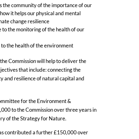
ss the community of the importance of our
 how it helps our physical and mental
imate change resilience
to the monitoring of the health of our
 to the health of the environment
e Commission will help to deliver the
jectives that include: connecting the
y and resilience of natural capital and
Committee for the Environment &
0,000 to the Commission over three years in
very of the Strategy for Nature.
s contributed a further £150,000 over