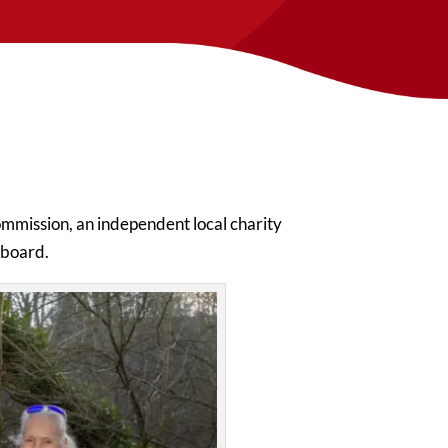
mmission, an independent local charity
s board.