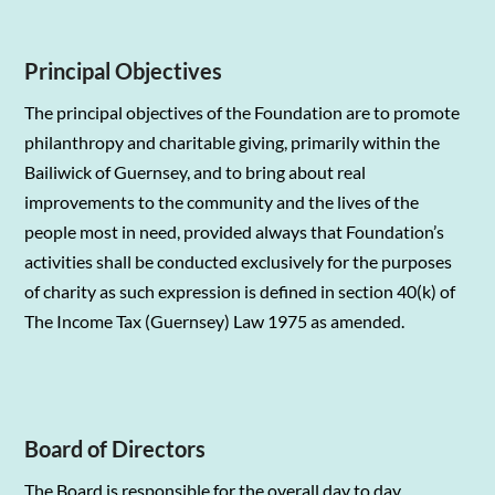
Principal Objectives
The principal objectives of the Foundation are to promote
philanthropy and charitable giving, primarily within the
Bailiwick of Guernsey, and to bring about real
improvements to the community and the lives of the
people most in need, provided always that Foundation’s
activities shall be conducted exclusively for the purposes
of charity as such expression is defined in section 40(k) of
The Income Tax (Guernsey) Law 1975 as amended.
Board of Directors
The Board is responsible for the overall day to day