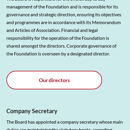
management of the Foundation and is responsible for its
governance and strategic direction, ensuring its objectives
and programmes are in accordance with its Memorandum
and Articles of Association. Financial and legal
responsibility for the operation of the Foundation is
shared amongst the directors. Corporate governance of
the Foundation is overseen by a designated director.
Our directors
Company Secretary
The Board has appointed a company secretary whose main
duties are maintaining the statutory books, recording