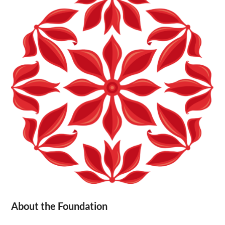
About the Foundation