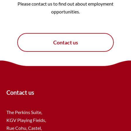
Please contact us to find out about employment
opportunities.
Contact us
Contact us
The Perkins Suite,
KGV Playing Fields,
Rue Cohu, Castel,