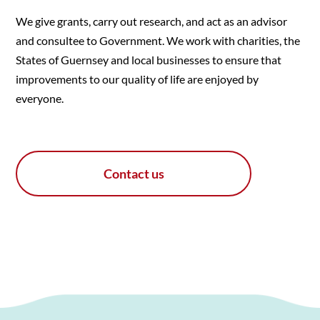
We give grants, carry out research, and act as an advisor
and consultee to Government. We work with charities, the
States of Guernsey and local businesses to ensure that
improvements to our quality of life are enjoyed by
everyone.
Contact us