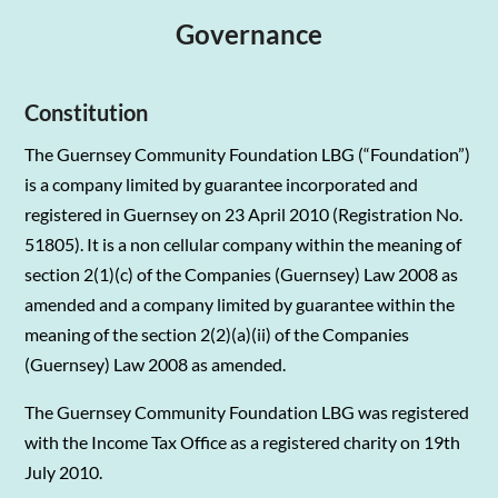
Governance
Constitution
The Guernsey Community Foundation LBG (“Foundation”)
is a company limited by guarantee incorporated and
registered in Guernsey on 23 April 2010 (Registration No.
51805). It is a non cellular company within the meaning of
section 2(1)(c) of the Companies (Guernsey) Law 2008 as
amended and a company limited by guarantee within the
meaning of the section 2(2)(a)(ii) of the Companies
(Guernsey) Law 2008 as amended.
The Guernsey Community Foundation LBG was registered
with the Income Tax Office as a registered charity on 19th
July 2010.