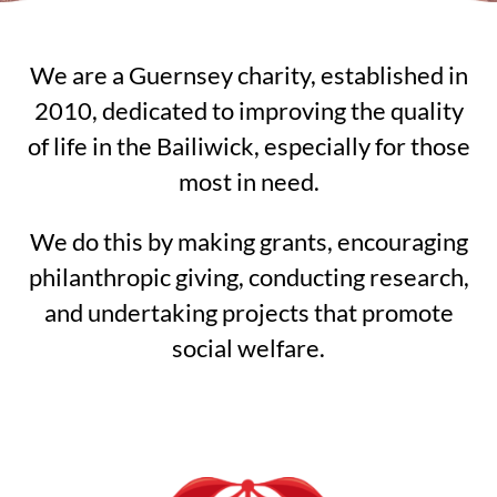
We are a Guernsey charity, established in
2010, dedicated to improving the quality
of life in the Bailiwick, especially for those
most in need.
We do this by making grants, encouraging
philanthropic giving, conducting research,
and undertaking projects that promote
social welfare.