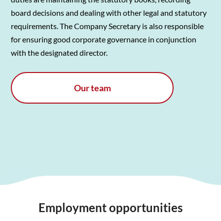
board decisions and dealing with other legal and statutory
requirements. The Company Secretary is also responsible
for ensuring good corporate governance in conjunction
with the designated director.
Our team
Employment opportunities