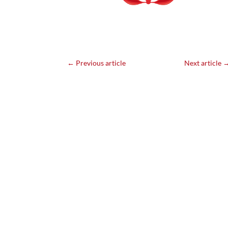
←
Previous article
Next article