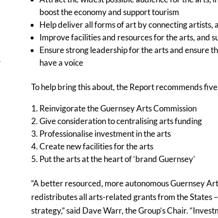
boost the economy and support tourism
Help deliver all forms of art by connecting artists,
Improve facilities and resources for the arts, and s
Ensure strong leadership for the arts and ensure t
→
have a voice
To help bring this about, the Report recommends five 
Reinvigorate the Guernsey Arts Commission
Give consideration to centralising arts funding
Professionalise investment in the arts
Create new facilities for the arts
Put the arts at the heart of ‘brand Guernsey’
“A better resourced, more autonomous Guernsey Art
redistributes all arts-related grants from the States – 
strategy,” said Dave Warr, the Group’s Chair. “Investm