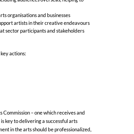
 arts organisations and businesses
upport artists in their creative endeavours
hat sector participants and stakeholders
key actions:
s Commission – one which receives and
is key to delivering a successful arts
ent in the arts should be professionalized,