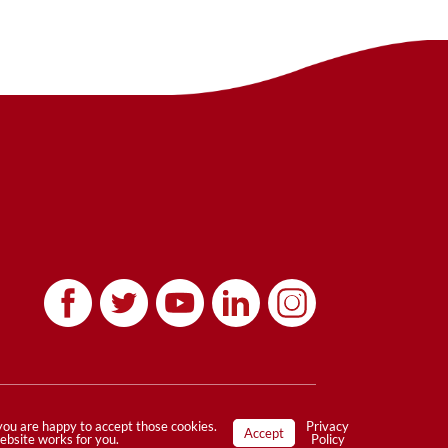
Privacy Policy
|
Terms
 you are happy to accept those cookies.
Privacy
Accept
website works for you.
Policy