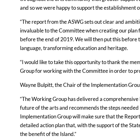
and so we were happy to support the establishment o
“The report from the ASWG sets out clear and ambit
invaluable to the Committee when creating our plan f
before the end of 2019. We will then put this before t
language, transforming education and heritage.
“I would like to take this opportunity to thank the
Group for working with the Committee in order to prog
Wayne Bulpitt, the Chair of the Implementation Group
“The Working Group has delivered a comprehensive Rep
future of the arts and recommends the steps needed t
Implementation Group will make sure that the Report do
detailed action plan that, with the support of the Stat
the benefit of the Island.”