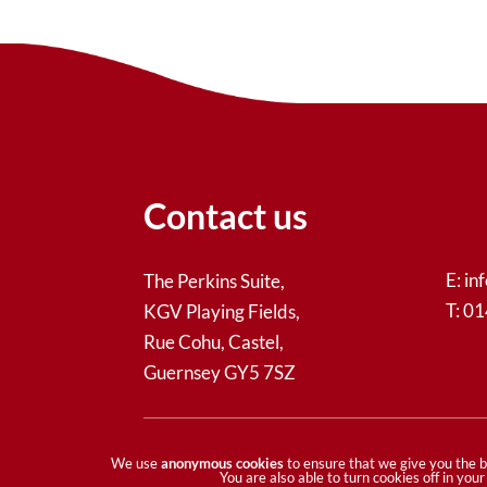
Contact us
E:
in
The Perkins Suite,
T: 0
KGV Playing Fields,
Rue Cohu, Castel,
Guernsey GY5 7SZ
© Guernsey Community Foundation - All ri
We use
anonymous cookies
to ensure that we give you the b
You are also able to turn cookies off in yo