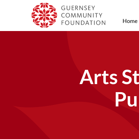
Home
Arts S
Pu