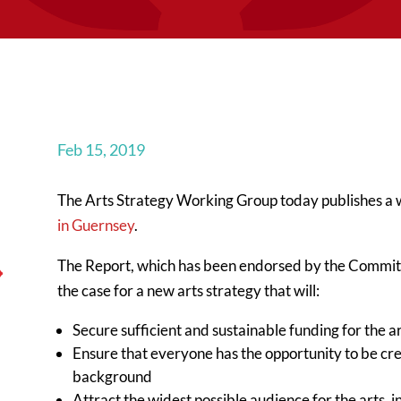
Feb 15, 2019
The Arts Strategy Working Group today publishes a
in Guernsey
.
The Report, which has been endorsed by the Commi
the case for a new arts strategy that will:
Secure sufficient and sustainable funding for the a
Ensure that everyone has the opportunity to be crea
background
Attract the widest possible audience for the arts, 