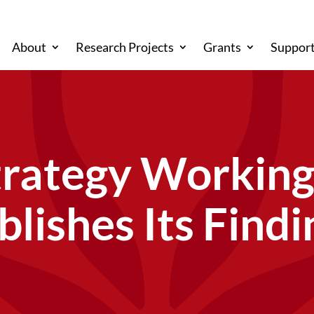
About
Research Projects
Grants
Support
trategy Workin
blishes Its Findi