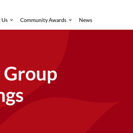
 Us
Community Awards
News
g Group
ngs