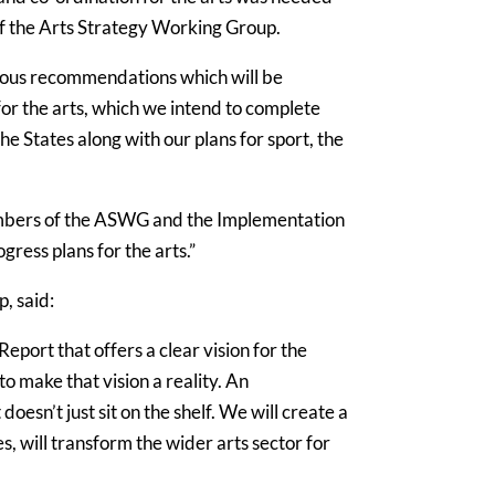
f the Arts Strategy Working Group.
ious recommendations which will be
or the arts, which we intend to complete
he States along with our plans for sport, the
 members of the ASWG and the Implementation
ress plans for the arts.”
, said:
ort that offers a clear vision for the
o make that vision a reality. An
esn’t just sit on the shelf. We will create a
es, will transform the wider arts sector for