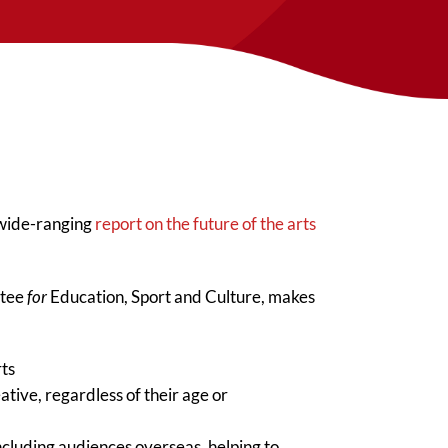
 wide-ranging
report on the future of the arts
ttee
for
Education, Sport and Culture, makes
rts
tive, regardless of their age or
including audiences overseas, helping to