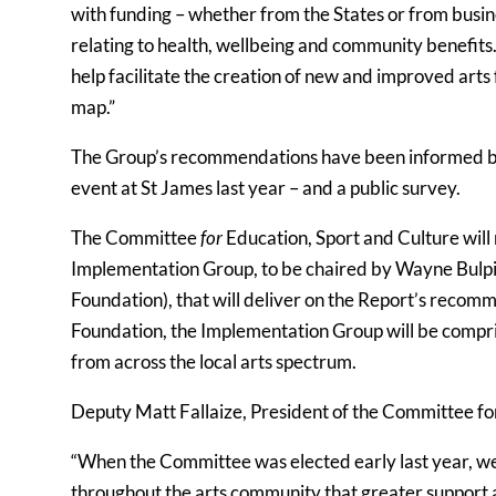
with funding – whether from the States or from busin
relating to health, wellbeing and community benefits
help facilitate the creation of new and improved arts 
map.”
The Group’s recommendations have been informed by m
event at St James last year – and a public survey.
The Committee
for
Education, Sport and Culture will
Implementation Group, to be chaired by Wayne Bulp
Foundation), that will deliver on the Report’s rec
Foundation, the Implementation Group will be compri
from across the local arts spectrum.
Deputy Matt Fallaize, President of the Committee for
“When the Committee was elected early last year, 
throughout the arts community that greater support 