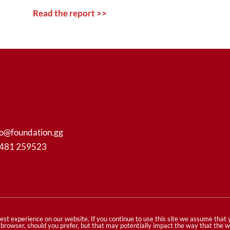
Read the report >>
fo@foundation.gg
1481 259523
ghts reserved
est experience on our website. If you continue to use this site we assume that
ur browser, should you prefer, but that may potentially impact the way that the 