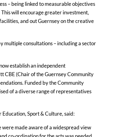
ess – being linked to measurable objectives
. This will encourage greater investment,
facilities, and out Guernsey on the creative
ultiple consultations – including a sector
 now establish an independent
itt CBE (Chair of the Guernsey Community
ommendations. Funded by the Community
sed of a diverse range of representatives
 Education, Sport & Culture, said:
we were made aware of a widespread view
and co-ordination for the arts was needed