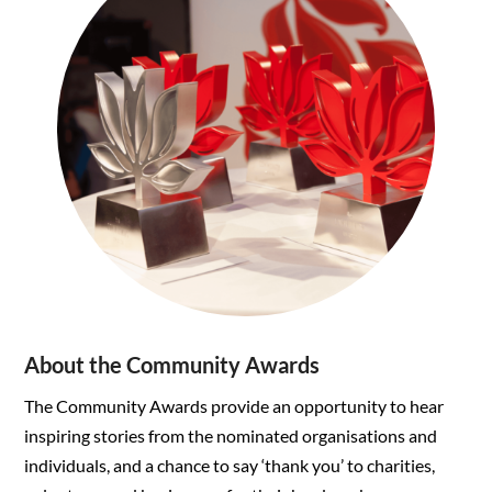
About the Community Awards
The Community Awards provide an opportunity to hear
inspiring stories from the nominated organisations and
individuals, and a chance to say ‘thank you’ to charities,