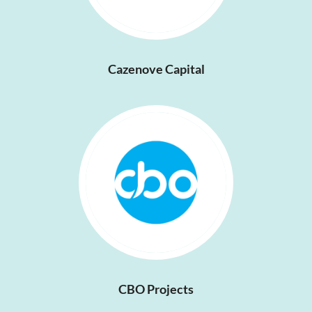
Cazenove Capital
CBO Projects