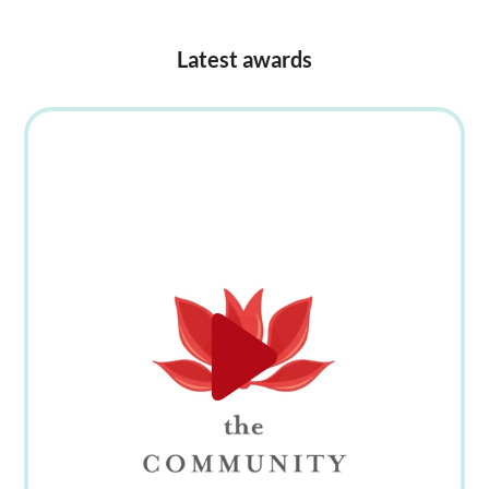
Latest awards