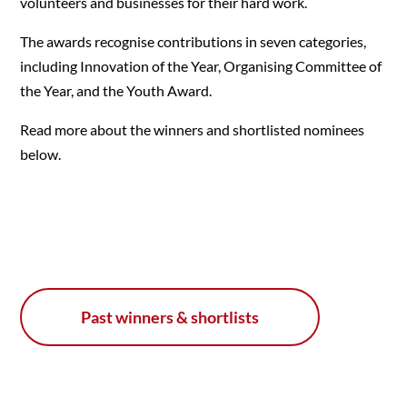
volunteers and businesses for their hard work.
The awards recognise contributions in seven categories,
including Innovation of the Year, Organising Committee of
the Year, and the Youth Award.
Read more about the winners and shortlisted nominees
below.
Past winners & shortlists