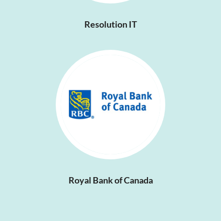
Resolution IT
Royal Bank of Canada