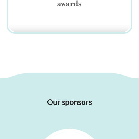
Our sponsors