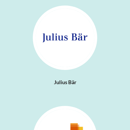
Julius Bär