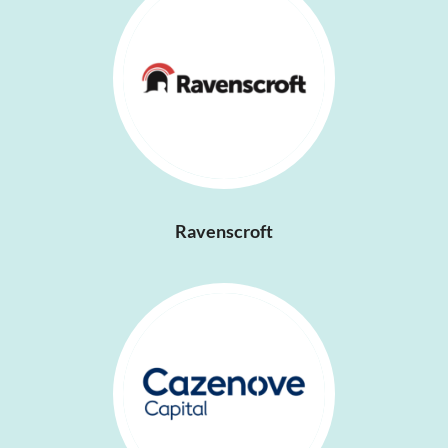
Ravenscroft