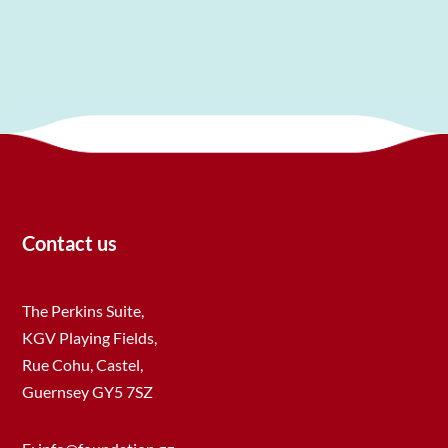
Contact us
The Perkins Suite,
KGV Playing Fields,
Rue Cohu, Castel,
Guernsey GY5 7SZ