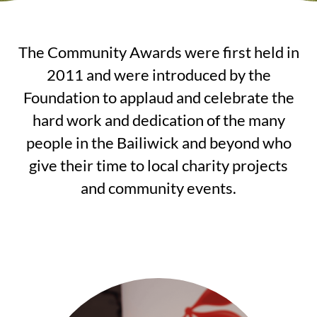
The Community Awards were first held in
2011 and were introduced by the
Foundation to applaud and celebrate the
hard work and dedication of the many
people in the Bailiwick and beyond who
give their time to local charity projects
and community events.