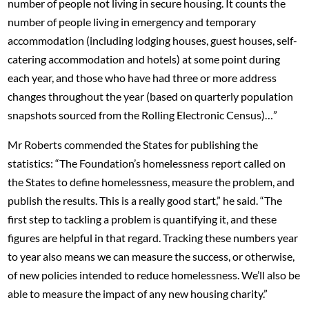
number of people not living in secure housing. It counts the
number of people living in emergency and temporary
accommodation (including lodging houses, guest houses, self-
catering accommodation and hotels) at some point during
each year, and those who have had three or more address
changes throughout the year (based on quarterly population
snapshots sourced from the Rolling Electronic Census)…”
Mr Roberts commended the States for publishing the
statistics: “The Foundation’s homelessness report called on
the States to define homelessness, measure the problem, and
publish the results. This is a really good start,” he said. “The
first step to tackling a problem is quantifying it, and these
figures are helpful in that regard. Tracking these numbers year
to year also means we can measure the success, or otherwise,
of new policies intended to reduce homelessness. We’ll also be
able to measure the impact of any new housing charity.”