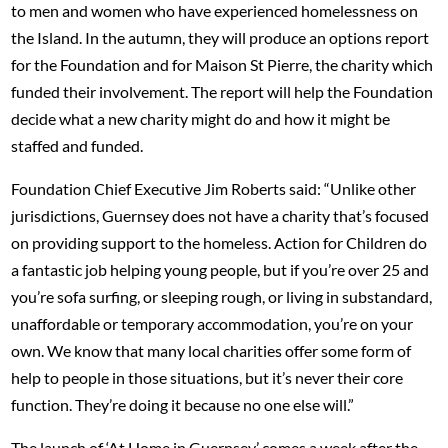
to men and women who have experienced homelessness on
the Island. In the autumn, they will produce an options report
for the Foundation and for Maison St Pierre, the charity which
funded their involvement. The report will help the Foundation
decide what a new charity might do and how it might be
staffed and funded.
Foundation Chief Executive Jim Roberts said: “Unlike other
jurisdictions, Guernsey does not have a charity that’s focused
on providing support to the homeless. Action for Children do
a fantastic job helping young people, but if you’re over 25 and
you’re sofa surfing, or sleeping rough, or living in substandard,
unaffordable or temporary accommodation, you’re on your
own. We know that many local charities offer some form of
help to people in those situations, but it’s never their core
function. They’re doing it because no one else will.”
The launch of ‘At Home in Guernsey’ comes a week after the