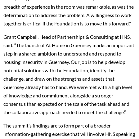
breadth of experience in the room was remarkable, as was the
determination to address the problem. A willingness to work
together is critical if the Foundation is to move this forward.”
Grant Campbell, Head of Partnerships & Consulting at HNS,
said: “The launch of At Home in Guernsey marks an important
step in a shared ambition to understand and respond to
housing insecurity in Guernsey. Our job is to help develop
potential solutions with the Foundation, identify the
challenge, and draw on the strengths and assets that
Guernsey already has to hand. We were met with a high level
of knowledge and commitment alongside a stronger
consensus than expected on the scale of the task ahead and
the collaborative approach needed to meet the challenge.”
The summit’s findings are to form part of a broader
information-gathering exercise that will involve HNS speaking