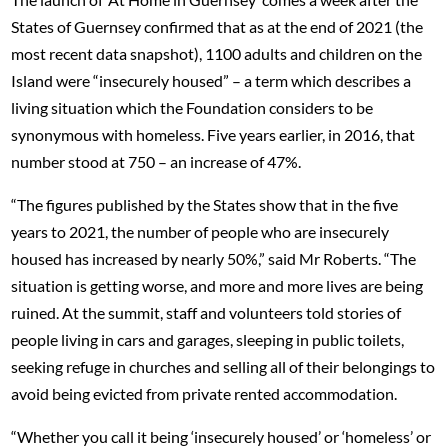
States of Guernsey confirmed that as at the end of 2021 (the
most recent data snapshot), 1100 adults and children on the
Island were “insecurely housed” – a term which describes a
living situation which the Foundation considers to be
synonymous with homeless. Five years earlier, in 2016, that
number stood at 750 – an increase of 47%.
“The figures published by the States show that in the five
years to 2021, the number of people who are insecurely
housed has increased by nearly 50%,” said Mr Roberts. “The
situation is getting worse, and more and more lives are being
ruined. At the summit, staff and volunteers told stories of
people living in cars and garages, sleeping in public toilets,
seeking refuge in churches and selling all of their belongings to
avoid being evicted from private rented accommodation.
“Whether you call it being ‘insecurely housed’ or ‘homeless’ or