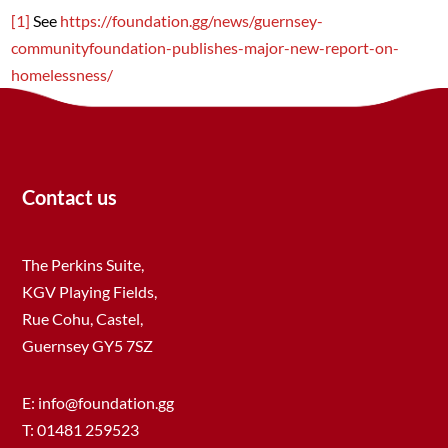
[1]
See
https://foundation.gg/news/guernsey-
communityfoundation-publishes-major-new-report-on-
homelessness/
Contact us
The Perkins Suite,
KGV Playing Fields,
Rue Cohu, Castel,
Guernsey GY5 7SZ
E:
info@foundation.gg
T: 01481 259523