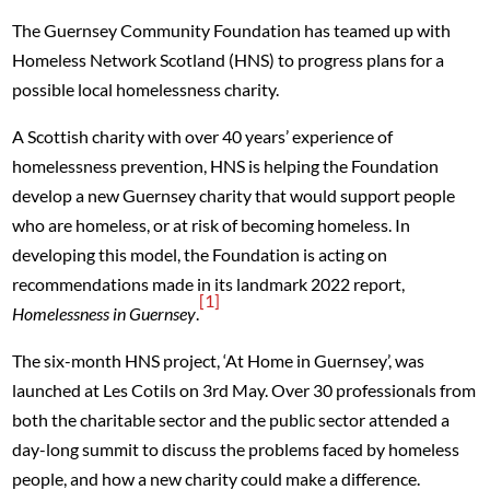
The Guernsey Community Foundation has teamed up with
Homeless Network Scotland (HNS) to progress plans for a
possible local homelessness charity.
A Scottish charity with over 40 years’ experience of
homelessness prevention, HNS is helping the Foundation
develop a new Guernsey charity that would support people
who are homeless, or at risk of becoming homeless. In
developing this model, the Foundation is acting on
recommendations made in its landmark 2022 report,
[1]
Homelessness in Guernsey
.
The six-month HNS project, ‘At Home in Guernsey’, was
launched at Les Cotils on 3rd May. Over 30 professionals from
both the charitable sector and the public sector attended a
day-long summit to discuss the problems faced by homeless
people, and how a new charity could make a difference.