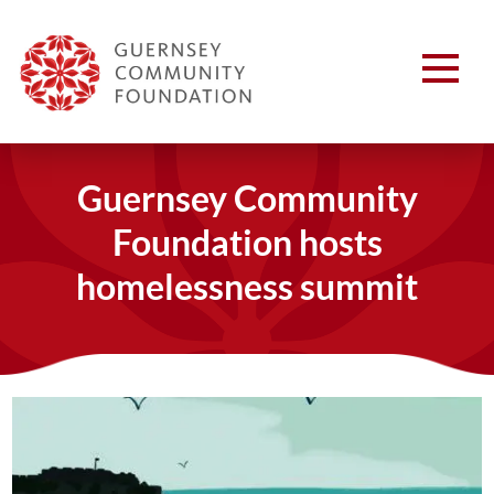
Guernsey Community
Foundation hosts
homelessness summit