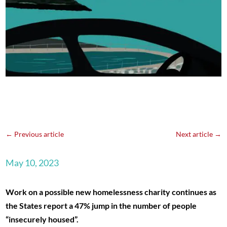
←
Previous article
Next article
→
May 10, 2023
Work on a possible new homelessness charity continues as
the States report a 47% jump in the number of people
“insecurely housed”.