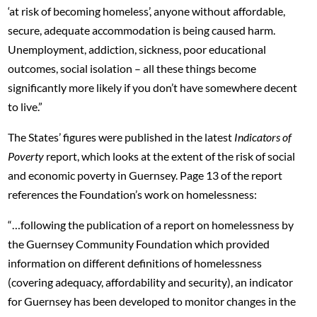
‘at risk of becoming homeless’, anyone without affordable,
secure, adequate accommodation is being caused harm.
Unemployment, addiction, sickness, poor educational
outcomes, social isolation – all these things become
significantly more likely if you don’t have somewhere decent
to live.”
The States’ figures were published in the latest
Indicators of
Poverty
report, which looks at the extent of the risk of social
and economic poverty in Guernsey. Page 13 of the report
references the Foundation’s work on homelessness:
“…following the publication of a report on homelessness by
the Guernsey Community Foundation which provided
information on different definitions of homelessness
(covering adequacy, affordability and security), an indicator
for Guernsey has been developed to monitor changes in the