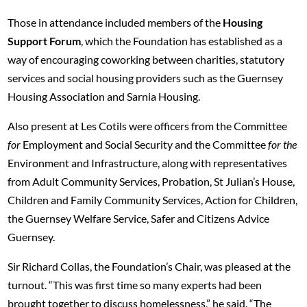
Those in attendance included members of the
Housing
Support Forum
, which the Foundation has established as a
way of encouraging coworking between charities, statutory
services and social housing providers such as the Guernsey
Housing Association and Sarnia Housing.
Also present at Les Cotils were officers from the Committee
for
Employment and Social Security and the Committee
for the
Environment and Infrastructure, along with representatives
from Adult Community Services, Probation, St Julian’s House,
Children and Family Community Services, Action for Children,
the Guernsey Welfare Service, Safer and Citizens Advice
Guernsey.
Sir Richard Collas, the Foundation’s Chair, was pleased at the
turnout. “This was first time so many experts had been
brought together to discuss homelessness,” he said. “The